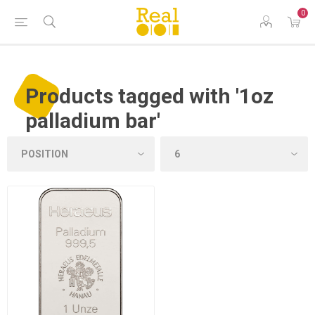
0
Products tagged with '1oz
palladium bar'