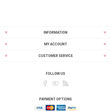
INFORMATION
MY ACCOUNT
CUSTOMER SERVICE
FOLLOW US
PAYMENT OPTIONS