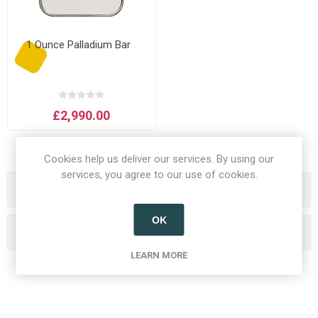
1 Ounce Palladium Bar
£2,990.00
Cookies help us deliver our services. By using our
services, you agree to our use of cookies.
Categories
OK
Popular tags
LEARN MORE