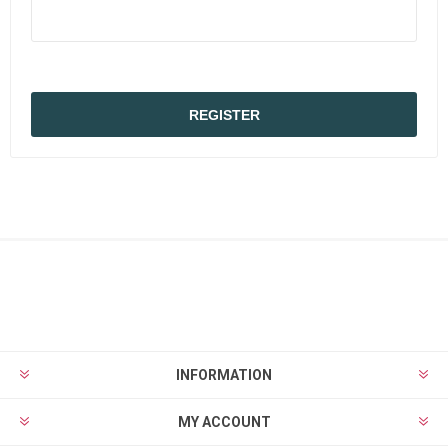
INFORMATION
MY ACCOUNT