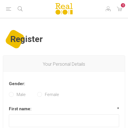
0
Register
Your Personal Details
Gender:
Male
Female
First name:
*