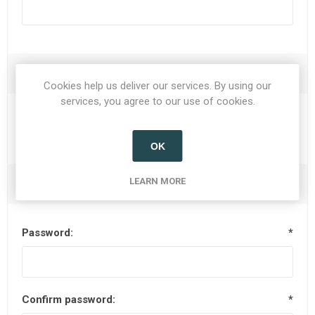
Options
Cookies help us deliver our services. By using our
services, you agree to our use of cookies.
Newsletter
OK
LEARN MORE
Your Password
Password:
*
Confirm password:
*