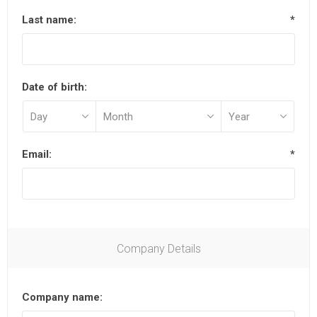
Last name:
*
Date of birth:
Email:
*
Company Details
Company name: