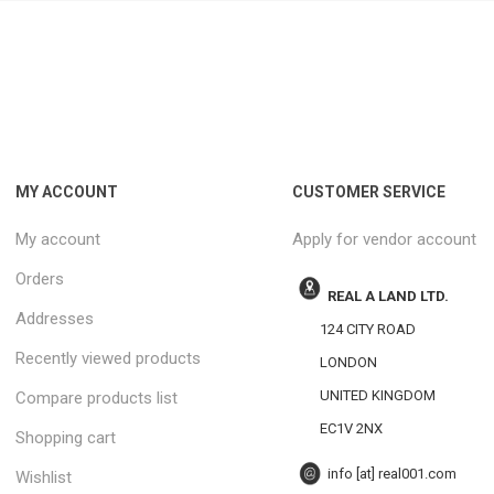
MY ACCOUNT
CUSTOMER SERVICE
My account
Apply for vendor account
Orders
REAL A LAND LTD.
Addresses
124 CITY ROAD
Recently viewed products
LONDON
UNITED KINGDOM
Compare products list
EC1V 2NX
Shopping cart
info [at] real001.com
Wishlist