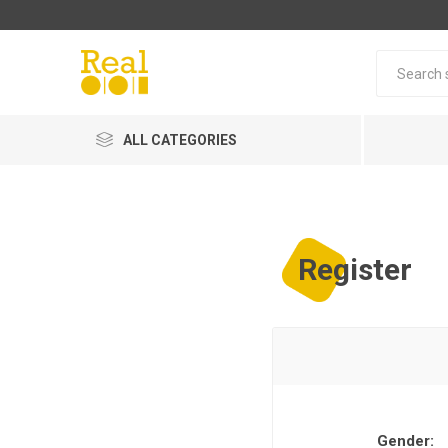
ALL CATEGORIES
Register
Gender: