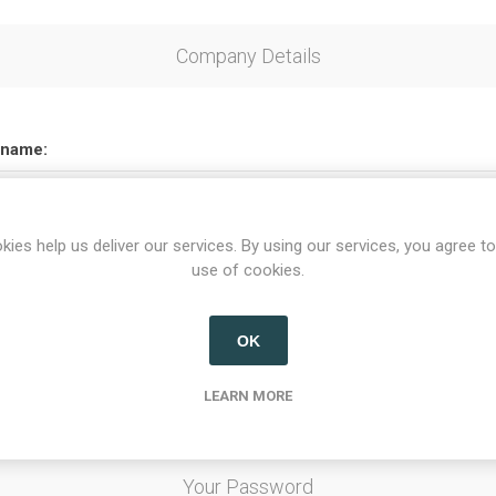
Company Details
name:
kies help us deliver our services. By using our services, you agree to
use of cookies.
Options
OK
etter
LEARN MORE
Your Password