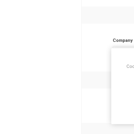
Company 
Coo
Newsl