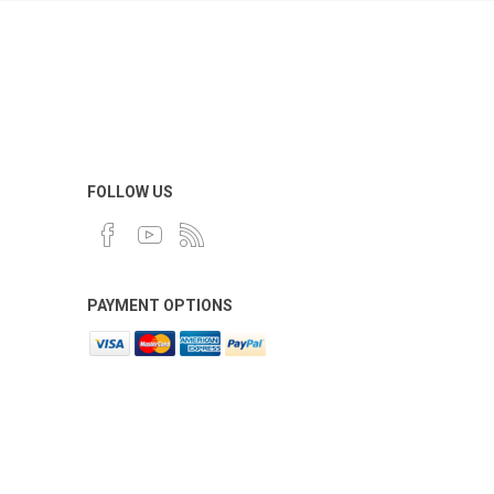
FOLLOW US
PAYMENT OPTIONS