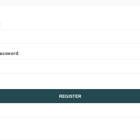
:
assword: