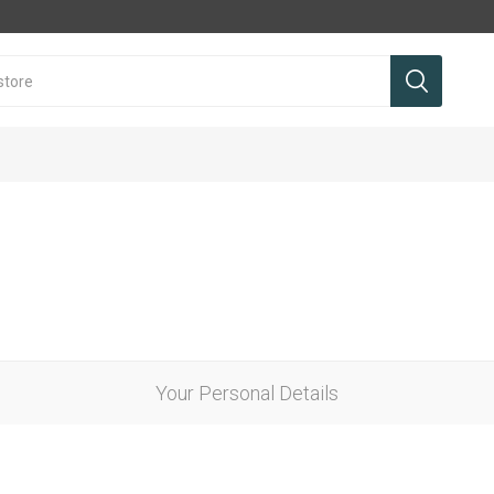
Your Personal Details