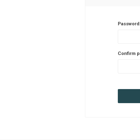
Password
Confirm p