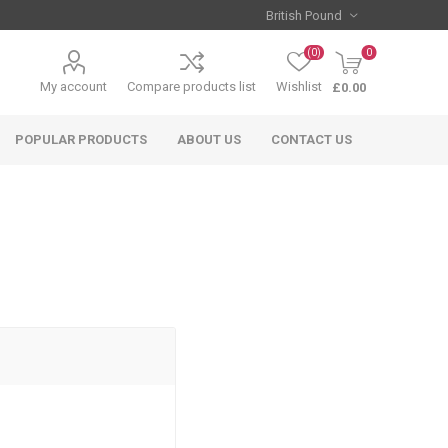
(0)
0
My account
Compare products list
Wishlist
£0.00
POPULAR PRODUCTS
ABOUT US
CONTACT US