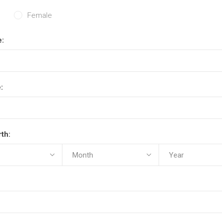
Female
e:
:
rth: