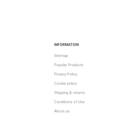
INFORMATION
Sitemap
Popular Products
Privacy Policy
Cookie policy
Shipping & returns
Conditions of Use
About us