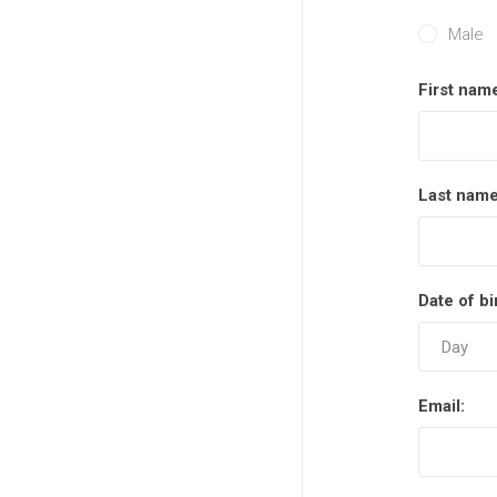
Male
First nam
Last name
Date of bi
Email: