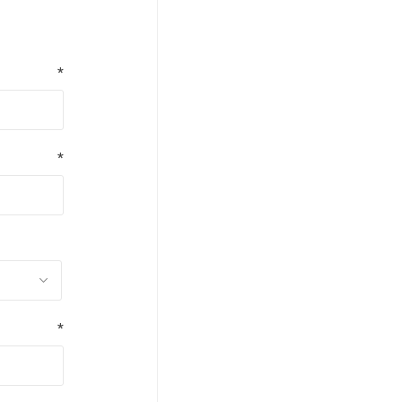
*
*
*